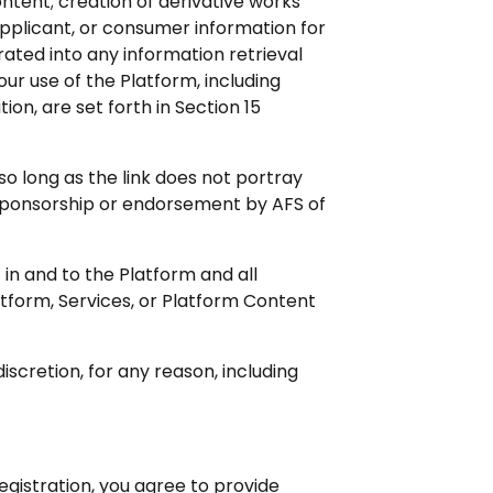
ntent; creation of derivative works
applicant, or consumer information for
ated into any information retrieval
our use of the Platform, including
on, are set forth in Section 15
so long as the link does not portray
y sponsorship or endorsement by AFS of
t in and to the Platform and all
tform, Services, or Platform Content
iscretion, for any reason, including
gistration, you agree to provide