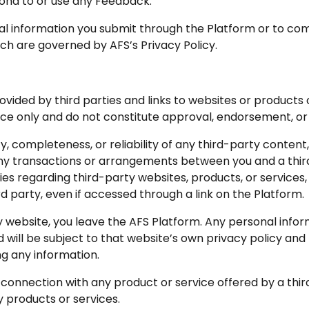
spond to or use any Feedback.
nal information you submit through the Platform or to c
ich are governed by AFS’s Privacy Policy.
ided by third parties and links to websites or products 
nce only and do not constitute approval, endorsement, or
y, completeness, or reliability of any third-party content
ny transactions or arrangements between you and a third
 regarding third-party websites, products, or services, an
rd party, even if accessed through a link on the Platform.
y website, you leave the AFS Platform. Any personal infor
d will be subject to that website’s own privacy policy an
ng any information.
n connection with any product or service offered by a th
 products or services.