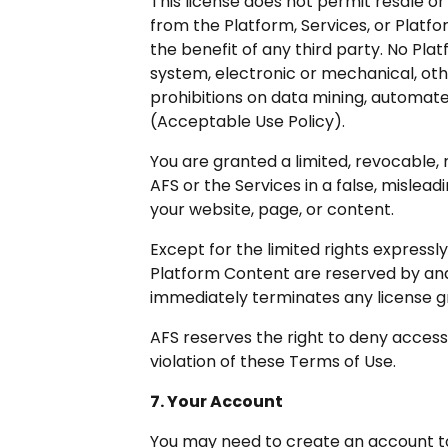
This license does not permit resale or
from the Platform, Services, or Platf
the benefit of any third party. No Pl
system, electronic or mechanical, othe
prohibitions on data mining, automated
(Acceptable Use Policy).
You are granted a limited, revocable, 
AFS or the Services in a false, misle
your website, page, or content.
Except for the limited rights expressly 
Platform Content are reserved by and
immediately terminates any license g
AFS reserves the right to deny access 
violation of these Terms of Use.
7. Your Account
You may need to create an account to 