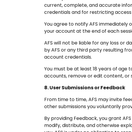
current, complete, and accurate infor
credentials and for restricting access
You agree to notify AFS immediately o
your account at the end of each sessi
AFS will not be liable for any loss or
by AFS or any third party resulting fr
account credentials.
You must be at least 18 years of age 
accounts, remove or edit content, or s
8. User Submissions or Feedback
From time to time, AFS may invite fee
other submissions you voluntarily pro
By providing Feedback, you grant AFS 
modify, distribute, and otherwise exp