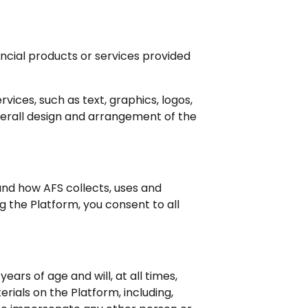
ancial products or services provided
ices, such as text, graphics, logos,
overall design and arrangement of the
and how AFS collects, uses and
ng the Platform, you consent to all
ears of age and will, at all times,
ials on the Platform, including,