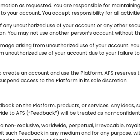
mation as requested. You are responsible for maintaining 
 to your account. You accept responsibility for all activit
f any unauthorized use of your account or any other secur
on. You may not use another person’s account without th
 damage arising from unauthorized use of your account. You
om unauthorized use of your account due to your failure to
to create an account and use the Platform. AFS reserves t
uspend access to the Platform in its sole discretion.
dback on the Platform, products, or services. Any ideas,
vide to AFS (“Feedback”) will be treated as non-confident
a non-exclusive, worldwide, perpetual, irrevocable, royalt
loit such Feedback in any medium and for any purpose, wi