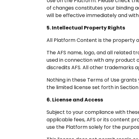
Use on the Platform. Please check the
of changes constitutes your binding 
will be effective immediately and with
5. Intellectual Property Rights
All Platform Content is the property o
The AFS name, logo, and all related t
used in connection with any product or
discredits AFS. All other trademarks 
Nothing in these Terms of Use grants yo
the limited license set forth in Section
6. License and Access
Subject to your compliance with thes
applicable fees, AFS or its content pr
use the Platform solely for the purp