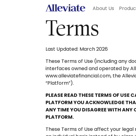
About Us
Produ
Terms
Last Updated: March 2026
These Terms of Use (including any doc
interfaces owned and operated by Allevi
www.alleviatefinancial.com, the Allevi
“Platform”).
PLEASE READ THESE TERMS OF USE 
PLATFORM YOU ACKNOWLEDGE THAT 
ANY TIME YOU DISAGREE WITH ANY 
PLATFORM.
These Terms of Use affect your legal 