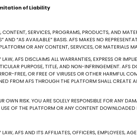
itation of Liability
, CONTENT, SERVICES, PROGRAMS, PRODUCTS, AND MATE
” AND “AS AVAILABLE” BASIS. AFS MAKES NO REPRESENTA
 PLATFORM OR ANY CONTENT, SERVICES, OR MATERIALS MA
 LAW, AFS DISCLAIMS ALL WARRANTIES, EXPRESS OR IMPL
RTICULAR PURPOSE, TITLE, AND NON-INFRINGEMENT. AFS
RROR-FREE, OR FREE OF VIRUSES OR OTHER HARMFUL CO
NED FROM AFS THROUGH THE PLATFORM SHALL CREATE A
OUR OWN RISK. YOU ARE SOLELY RESPONSIBLE FOR ANY D
R USE OF THE PLATFORM OR ANY CONTENT DOWNLOADED F
 LAW, AFS AND ITS AFFILIATES, OFFICERS, EMPLOYEES, AG