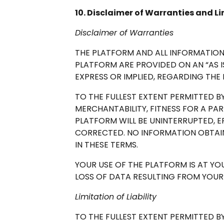
10. Disclaimer of Warranties and Lim
Disclaimer of Warranties
THE PLATFORM AND ALL INFORMATION
PLATFORM ARE PROVIDED ON AN “AS IS
EXPRESS OR IMPLIED, REGARDING THE
TO THE FULLEST EXTENT PERMITTED BY
MERCHANTABILITY, FITNESS FOR A PA
PLATFORM WILL BE UNINTERRUPTED, E
CORRECTED. NO INFORMATION OBTAI
IN THESE TERMS.
YOUR USE OF THE PLATFORM IS AT Y
LOSS OF DATA RESULTING FROM YOU
Limitation of Liability
TO THE FULLEST EXTENT PERMITTED BY