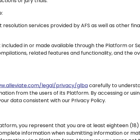
ctions or jury trials.
e:
 resolution services provided by AFS as well as other fin
ncluded in or made available through the Platform or Serv
ompilations, related features and functionality, and the 
w.alleviate.com/legal/privacy/glba
carefully to underst
mation from the users of its Platform. By accessing or usi
our data consistent with our Privacy Policy.
latform, you represent that you are at least eighteen (18) y
complete information when submitting information or mater