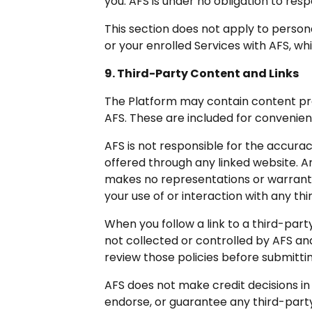
you. AFS is under no obligation to re
This section does not apply to perso
or your enrolled Services with AFS, wh
9. Third-Party Content and Links
The Platform may contain content prov
AFS. These are included for convenie
AFS is not responsible for the accurac
offered through any linked website. A
makes no representations or warranties
your use of or interaction with any thi
When you follow a link to a third-part
not collected or controlled by AFS an
review those policies before submitti
AFS does not make credit decisions i
endorse, or guarantee any third-party