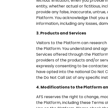
without limitation, when you provide 
entity, whether actual or fictitious, 
provide any false, inaccurate, untrue,
Platform. You acknowledge that you ar
information, including any losses, dam
3. Products and Services
Visitors to the Platform can research 
the Platform. You understand and agree
Services offered through the Platform
providers of the products and/or serv
expressly consenting to be contacted 
have opted into the national Do Not Ca
the Do Not Call List of any specific inst
4. Modifications to the Platform a
AFS reserves the right to change, mod
the Platform, including these Terms 