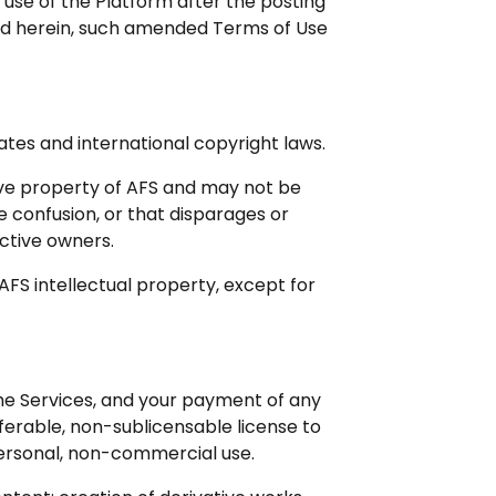
 use of the Platform after the posting
ed herein, such amended Terms of Use
ates and international copyright laws.
ive property of AFS and may not be
e confusion, or that disparages or
ctive owners.
 AFS intellectual property, except for
he Services, and your payment of any
sferable, non-sublicensable license to
personal, non-commercial use.