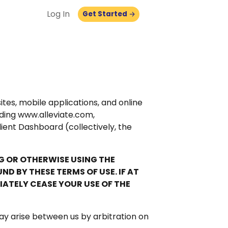
Log In
Get Started
es, mobile applications, and online
luding www.alleviate.com,
lient Dashboard (collectively, the
NG OR OTHERWISE USING THE
 BY THESE TERMS OF USE. IF AT
IATELY CEASE YOUR USE OF THE
ay arise between us by arbitration on