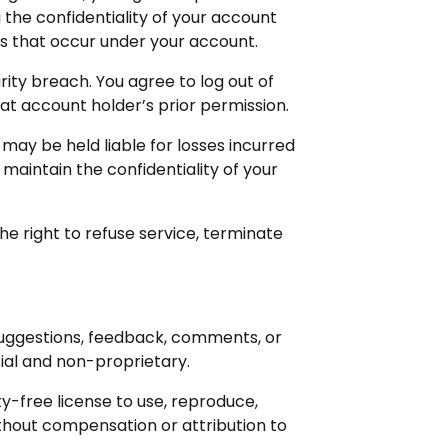
the confidentiality of your account
ies that occur under your account.
ity breach. You agree to log out of
at account holder’s prior permission.
 may be held liable for losses incurred
 maintain the confidentiality of your
he right to refuse service, terminate
 suggestions, feedback, comments, or
ial and non-proprietary.
y-free license to use, reproduce,
thout compensation or attribution to