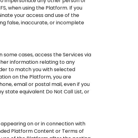
 to impersonate any other person or
FS, when using the Platform. If you
minate your access and use of the
ng false, inaccurate, or incomplete
 in some cases, access the Services via
ther information relating to any
rder to match you with selected
ation on the Platform, you are
ne, email or postal mail, even if you
 state equivalent Do Not Call List, or
 appearing on or in connection with
ended Platform Content or Terms of