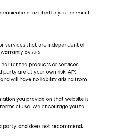
ommunications related to your account
or services that are independent of
 warranty by AFS.
, nor for the products or services
 party are at your own risk. AFS
d will have no liability arising from
mation you provide on that website is
d terms of use. We encourage you to
ird party, and does not recommend,