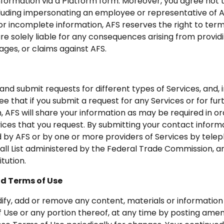
information via a Platform form. Moreover, you agree not
including impersonating an employee or representative of A
 or incomplete information, AFS reserves the right to ter
e solely liable for any consequences arising from providi
ages, or claims against AFS.
and submit requests for different types of Services, and,
 that if you submit a request for any Services or for fur
, AFS will share your information as may be required in o
ices that you request. By submitting your contact inform
by AFS or by one or more providers of Services by telepho
ll List administered by the Federal Trade Commission, any
itution.
nd Terms of Use
ify, add or remove any content, materials or information
of Use or any portion thereof, at any time by posting am