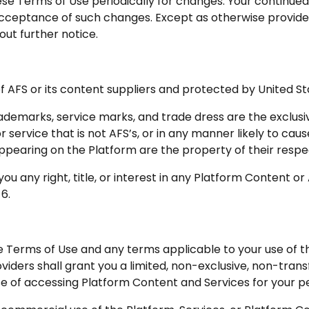
se Terms of Use periodically for changes. Your continued
acceptance of such changes. Except as otherwise provid
out further notice.
f AFS or its content suppliers and protected by United St
rademarks, service marks, and trade dress are the exclus
 service that is not AFS’s, or in any manner likely to caus
appearing on the Platform are the property of their respe
u any right, title, or interest in any Platform Content or
 6.
e Terms of Use and any terms applicable to your use of t
oviders shall grant you a limited, non-exclusive, non-tran
ose of accessing Platform Content and Services for your 