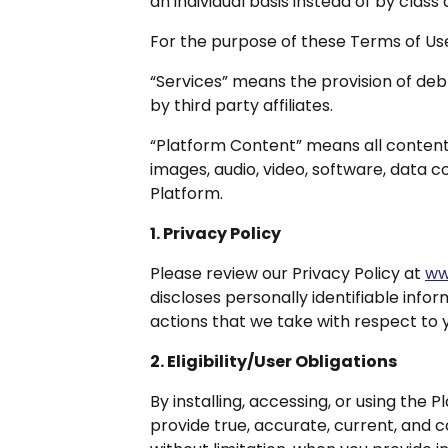
an individual basis instead of by class a
For the purpose of these Terms of Us
“Services” means the provision of debt
by third party affiliates.
“Platform Content” means all content i
images, audio, video, software, data c
Platform.
1. Privacy Policy
Please review our Privacy Policy at
ww
discloses personally identifiable infor
actions that we take with respect to y
2. Eligibility/User Obligations
By installing, accessing, or using the P
provide true, accurate, current, and 