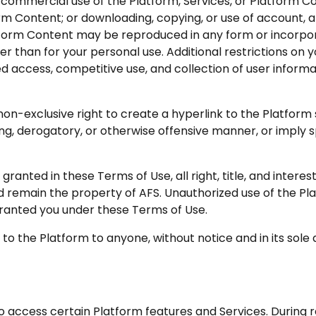
 commercial use of the Platform, Services, or Platform Co
orm Content; or downloading, copying, or use of account, 
atform Content may be reproduced in any form or incorpor
r than for your personal use. Additional restrictions on y
 access, competitive use, and collection of user informati
non-exclusive right to create a hyperlink to the Platform 
ading, derogatory, or otherwise offensive manner, or impl
granted in these Terms of Use, all right, title, and interes
 remain the property of AFS. Unauthorized use of the Pla
ranted you under these Terms of Use.
to the Platform to anyone, without notice and in its sole d
access certain Platform features and Services. During re