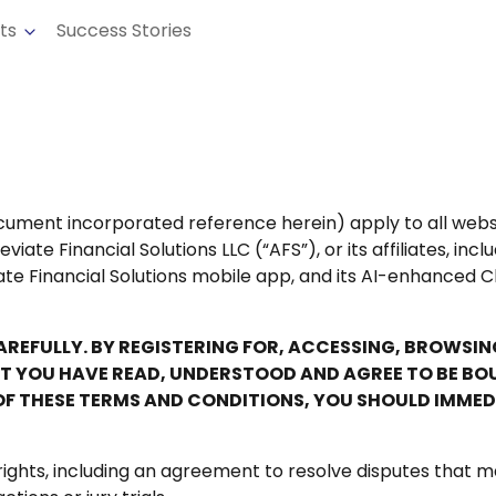
cts
Success Stories
ument incorporated reference herein) apply to all websit
ate Financial Solutions LLC (“AFS”), or its affiliates, inc
ate Financial Solutions mobile app, and its AI-enhanced C
CAREFULLY. BY REGISTERING FOR, ACCESSING, BROWSI
YOU HAVE READ, UNDERSTOOD AND AGREE TO BE BOUND
OF THESE TERMS AND CONDITIONS, YOU SHOULD IMMED
rights, including an agreement to resolve disputes that m