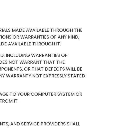
RIALS MADE AVAILABLE THROUGH THE
TIONS OR WARRANTIES OF ANY KIND,
DE AVAILABLE THROUGH IT.
IED, INCLUDING WARRANTIES OF
 DOES NOT WARRANT THAT THE
MPONENTS, OR THAT DEFECTS WILL BE
NY WARRANTY NOT EXPRESSLY STATED
AMAGE TO YOUR COMPUTER SYSTEM OR
ROM IT.
ENTS, AND SERVICE PROVIDERS SHALL