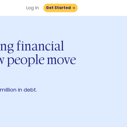
Log In
Get Started
ing financial
ow people move
llion in debt.