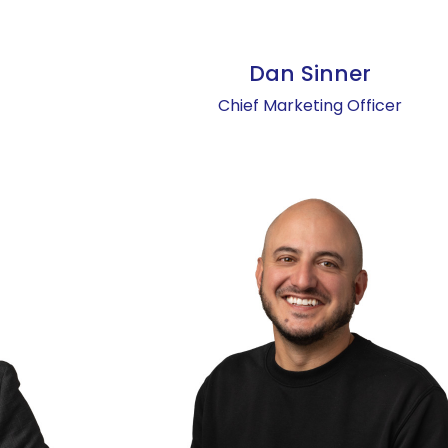
Dan Sinner
Chief Marketing Officer