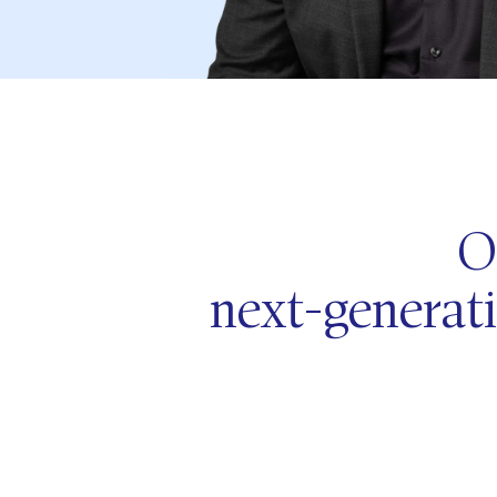
O
next-generati