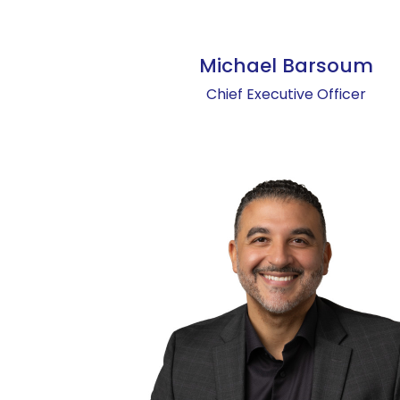
Michael Barsoum
Chief Executive Officer