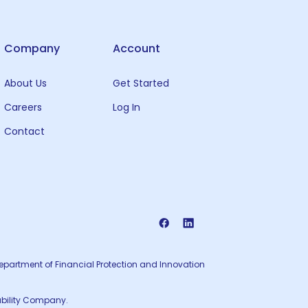
Company
Account
About Us
Get Started
Careers
Log In
Contact
 Department of Financial Protection and Innovation
iability Company.