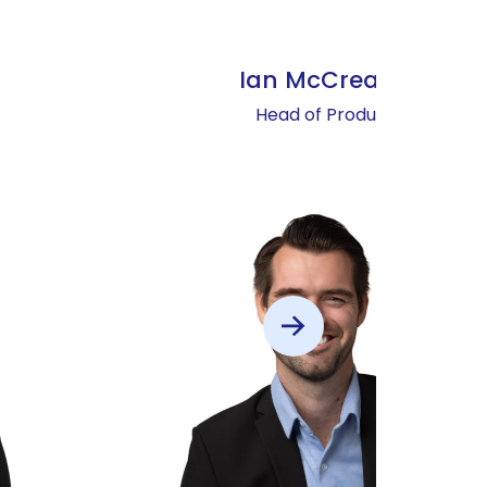
Ian McCready
Head of Product