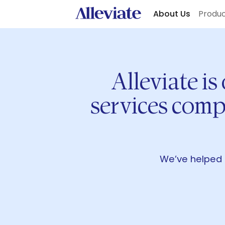
About Us
Produ
Alleviate is
services comp
We’ve helped 