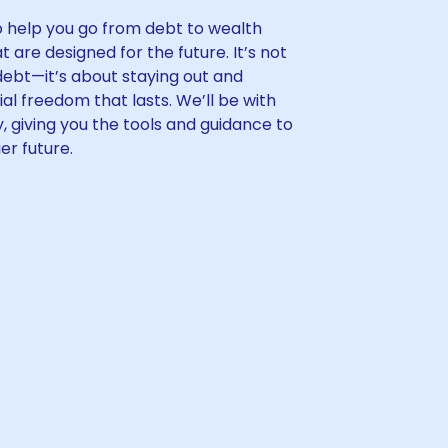
to help you go from debt to wealth
t are designed for the future. It’s not
 debt—it’s about staying out and
cial freedom that lasts. We’ll be with
, giving you the tools and guidance to
er future.