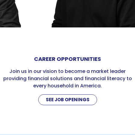
CAREER OPPORTUNITIES
Join us in our vision to become a market leader
providing financial solutions and financial literacy to
every household in America.
SEE JOB OPENINGS