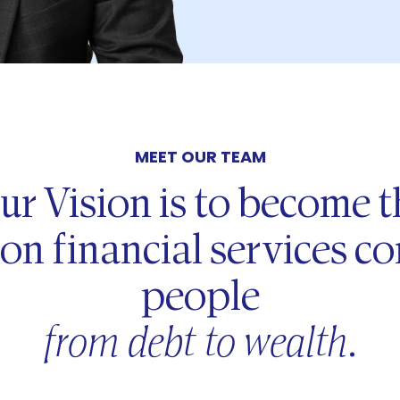
MEET OUR TEAM
ur Vision is to become t
on financial services 
people
from debt to wealth
.