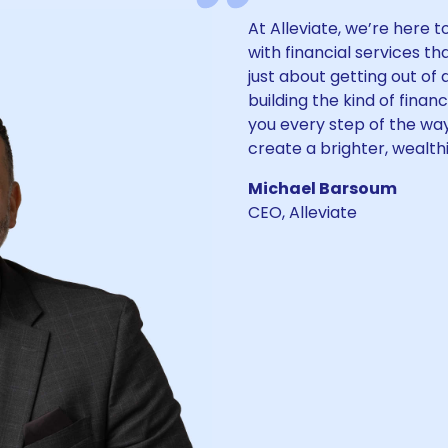
At Alleviate, we’re here 
with financial services tha
just about getting out of
building the kind of finan
you every step of the way
create a brighter, wealthi
Michael Barsoum
CEO, Alleviate