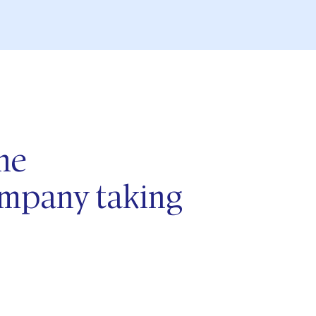
he
company
taking