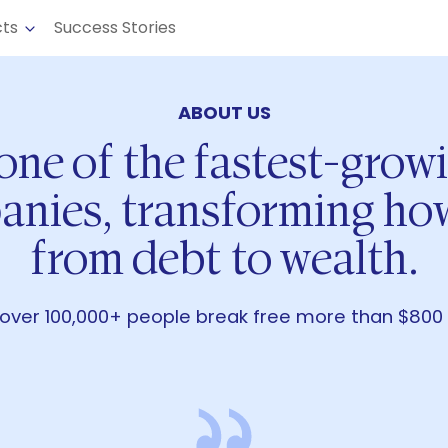
cts
Success Stories
ABOUT US
 one of the fastest-grow
anies, transforming h
from debt to wealth.
over 100,000+ people break free more than $800 mi