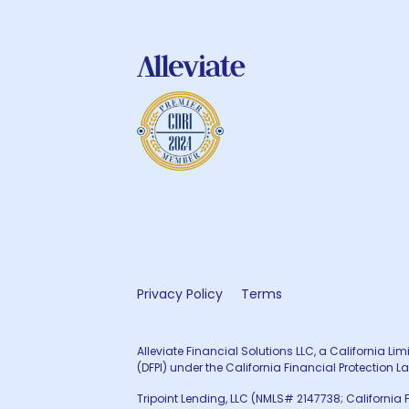
Privacy Policy
Terms
Alleviate Financial Solutions LLC, a California L
(DFPI) under the California Financial Protecti
Tripoint Lending, LLC (NMLS# 2147738; California