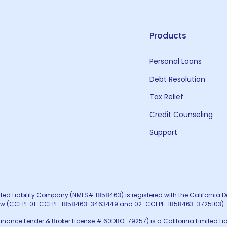
Products
Personal Loans
Debt Resolution
Tax Relief
Credit Counseling
Support
imited Liability Company (NMLS# 1858463) is registered with the California
on Law (CCFPL 01-CCFPL-1858463-3463449 and 02-CCFPL-1858463-3725103).
 Finance Lender & Broker License # 60DBO-79257) is a California Limited L